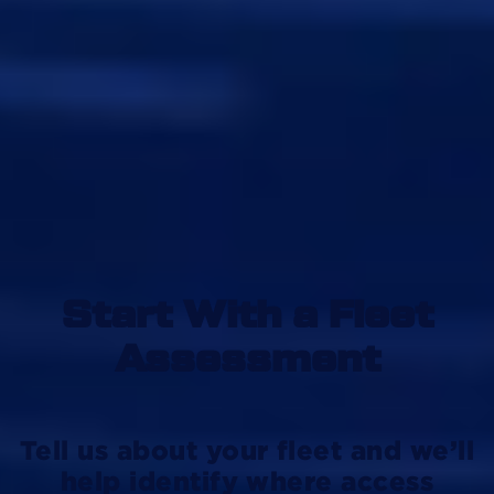
Start With a Fleet
Assessment
Tell us about your fleet and we’ll
help identify where access