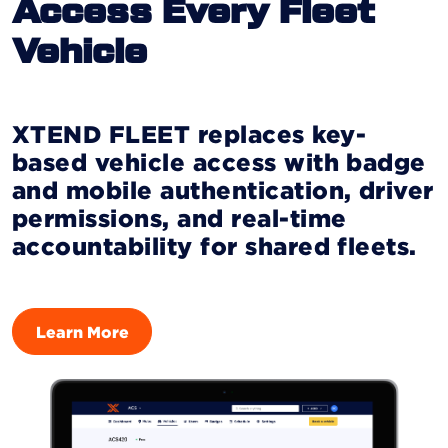
Access Every Fleet
Vehicle
XTEND FLEET replaces key-
based vehicle access with badge
and mobile authentication, driver
permissions, and real-time
accountability for shared fleets.
Learn More