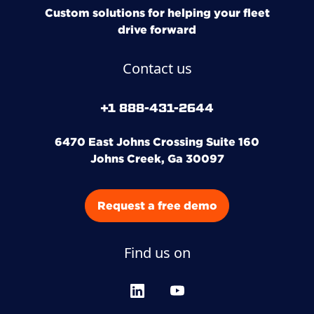
Custom solutions for helping your fleet
drive forward
Contact us
+1 888-431-2644
6470 East Johns Crossing Suite 160
Johns Creek, Ga 30097
Request a free demo
Find us on