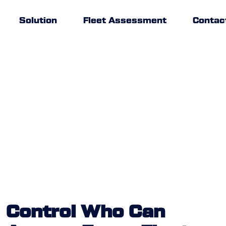
Solution
Fleet Assessment
Contac
Control Who Can