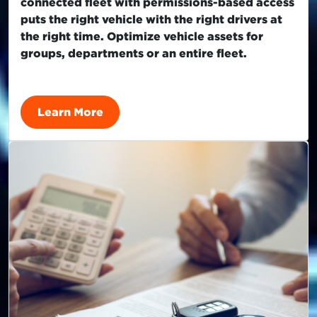
connected fleet with permissions-based access
puts the right vehicle with the right drivers at
the right time. Optimize vehicle assets for
groups, departments or an entire fleet.
Learn More