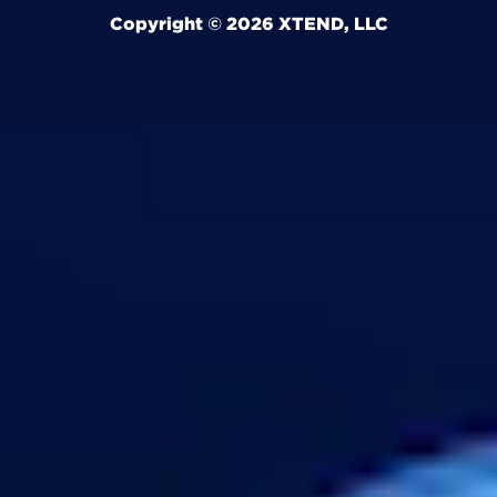
Copyright © 2026 XTEND, LLC