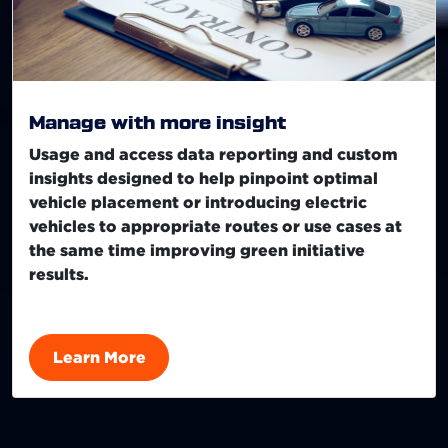
Manage with more insight
Usage and access data reporting and custom
insights designed to help pinpoint optimal
vehicle placement or introducing electric
vehicles to appropriate routes or use cases at
the same time improving green initiative
results.
Learn More