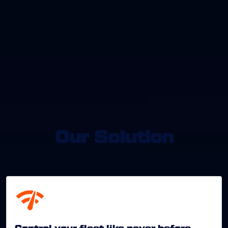
Our Solution