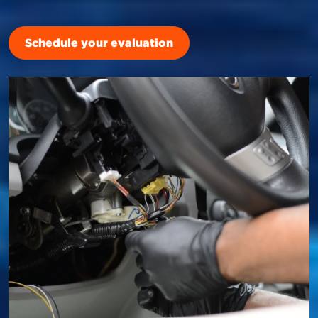
Schedule your evaluation