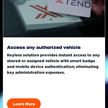
Access any authorized vehicle
Keyless solution provides Instant access to any
shared or assigned vehicle with smart badge
and mobile device authentication; eliminating
key administration expenses.
Learn More