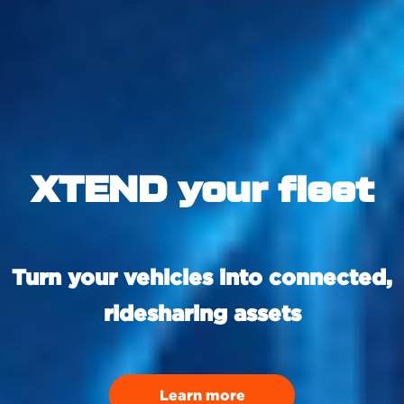
XTEND your fleet
Turn your vehicles into connected,
ridesharing assets
Learn more