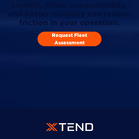
control, driver accountability,
and better visibility can reduce
friction in your operation.
Request Fleet
Assessment