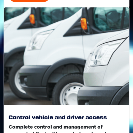
Control vehicle and driver access
Complete control and management of