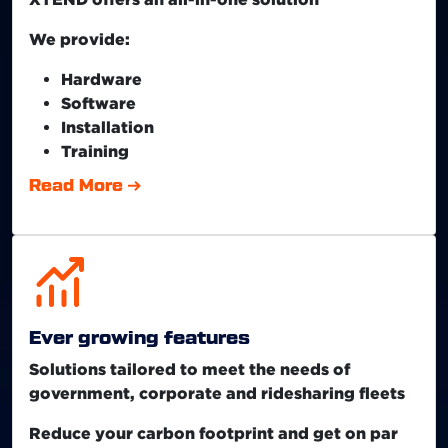
We provide:
Hardware
Software
Installation
Training
Read More
Ever growing features
Solutions tailored to meet the needs of
government, corporate and ridesharing fleets
Reduce your carbon footprint and get on par