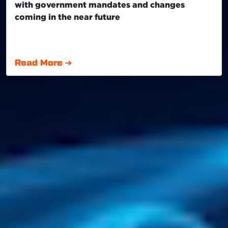
with government mandates and changes
coming in the near future
Read More