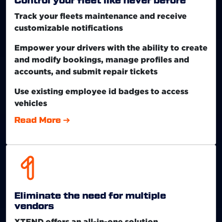
Control your fleet like never before
Track your fleets maintenance and receive
customizable notifications
Empower your drivers with the ability to create
and modify bookings, manage profiles and
accounts, and submit repair tickets
Use existing employee id badges to access
vehicles
Read More
Eliminate the need for multiple
vendors
XTEND offers an all-in-one solution