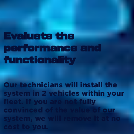
Evaluate the
performance and
functionality
Our technicians will install the
system in 2 vehicles within your
fleet. If you are not fully
convinced of the value of our
system, we will remove it at no
cost to you.