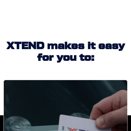
XTEND makes it easy
for you to: